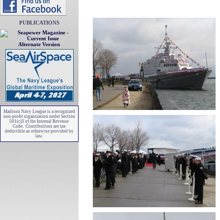
PUBLICATIONS
Alternate Version
Madison Navy League is a recognized
non-profit organization under Section
501(c)3 of the Internal Revenue
Code. Contributions are tax
deductible as otherwise provided by
law.