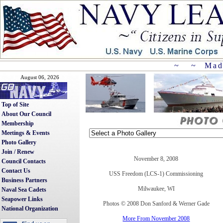
~ ~ Mad
August 06, 2026
Top of Site
About Our Council
Membership
Meetings & Events
Photo Gallery
Join / Renew
November 8, 2008
Council Contacts
Contact Us
USS Freedom (LCS-1) Commissioning
Business Partners
Milwaukee, WI
Naval Sea Cadets
Seapower Links
Photos © 2008 Don Sanford & Werner Gade
National Organization
More From November 2008