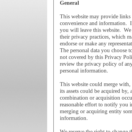
General
This website may provide links 
convenience and information. If
you will leave this website. We 
their privacy practices, which 
endorse or make any representat
The personal data you choose to 
not covered by this Privacy Po
review the privacy policy of an
personal information.
This website could merge with, 
its assets could be acquired by, 
combination or acquisition occu
reasonable effort to notify you 
merging or acquiring entity som
information.
We reserve the right to change t