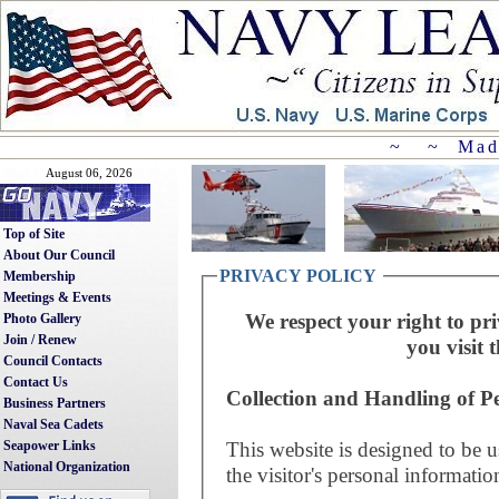
~ ~ Mad
August 06, 2026
Top of Site
About Our Council
PRIVACY POLICY
Membership
Meetings & Events
We respect your right to pri
Photo Gallery
Join / Renew
you visit t
Council Contacts
Contact Us
Collection and Handling of P
Business Partners
Naval Sea Cadets
This website is designed to be u
Seapower Links
National Organization
the visitor's personal informatio