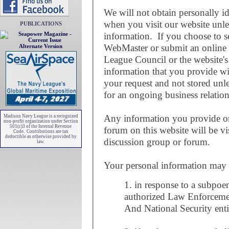
We will not obtain personally i
when you visit our website unl
PUBLICATIONS
information. If you choose to se
WebMaster or submit an online
Alternate Version
League Council or the website'
information that you provide wi
your request and not stored unle
for an ongoing business relation
Any information you provide on
Madison Navy League is a recognized
non-profit organization under Section
501(c)3 of the Internal Revenue
forum on this website will be vi
Code. Contributions are tax
deductible as otherwise provided by
discussion group or forum.
law.
Your personal information may be
1. in response to a subpoe
authorized Law Enforceme
And National Security enti