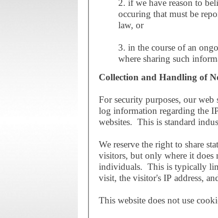
2. if we have reason to belie
occuring that must be repor
law, or
3. in the course of an ongo
where sharing such informa
Collection and Handling of N
For security purposes, our web s
log information regarding the IP
websites. This is standard indus
We reserve the right to share sta
visitors, but only where it does 
individuals. This is typically li
visit, the visitor's IP address, 
This website does not use cooki