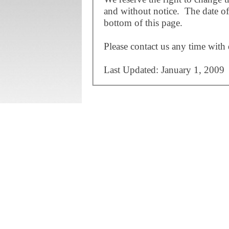
and without notice. The date of 
bottom of this page.
Please contact us any time with 
Last Updated: January 1, 2009